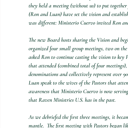
they held a meeting (without us) to put together 
(Ron and Luan) have set the vision and establish
was different: Ministerio Cuervo invited Ron and
The new Board hosts sharing the Vision and begi
organized four small group meetings, two on the 
asked Ron to continue casting the vision to key 
that attended (combined total of four meetings), 
denominations and collectively represent over 9
Luan speak to the wives of the Pastors that atte
awareness that Ministerio Cuervo is now serving
that Raven Ministries U.S. has in the past.
As we debriefed the first three meetings, it beca
mantle.  The first meeting with Pastors began lik