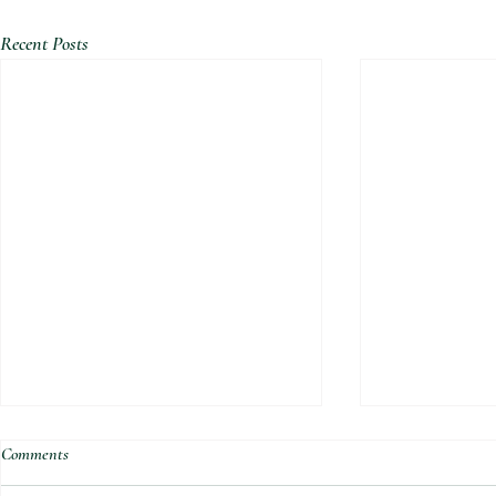
Recent Posts
Comments