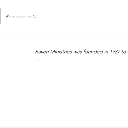
Write a comment...
Reconnecting with PKs and Families
Lebanon Pastor
in El Salvador | February 2023
2023 Update 2
Update
Raven Ministries was founded in 1987 to:

    •  Go After the MIA’s

    •  Encourage the Standing

    •  Exhort the Church

Please prayerfully consider supporting th
or by mailing to: