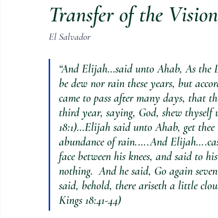
Transfer of the Visio
El Salvador
“And Elijah…said unto Ahab, As the L
be dew nor rain these years, but acco
came to pass after many days, that t
third year, saying, God, shew thyself 
18:1)…Elijah said unto Ahab, get thee u
abundance of rain.….And Elijah….cast
face between his knees, and said to hi
nothing.  And he said, Go again seven
said, behold, there ariseth a little clo
Kings 18:41-44)