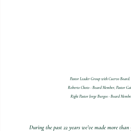
Pastor Leader Group with Cuervo Board. B
Roberto Choto - Board Member, Pastor Gab
Right Pastor Jorge Burgos - Board Member
During the past 22 years we’ve made more than 50