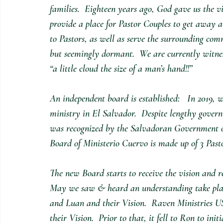
families.  Eighteen years ago, God gave us the v
provide a place for Pastor Couples to get away 
to Pastors, as well as serve the surrounding co
but seemingly dormant.  We are currently witness
“a little cloud the size of a man’s hand!!”  
An independent board is established:   In 2019, w
ministry in El Salvador.  Despite lengthy gove
was recognized by the Salvadoran Government offi
Board of Ministerio Cuervo is made up of 3 Past
The new Board starts to receive the vision and r
May we saw & heard an understanding take plac
and Luan and their Vision.  Raven Ministries U
their Vision.  Prior to that, it fell to Ron to in