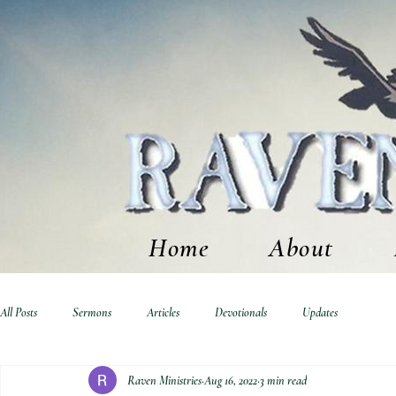
Home
About
All Posts
Sermons
Articles
Devotionals
Updates
Raven Ministries
Aug 16, 2022
3 min read