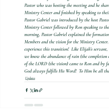
Pastor who was hosting the meeting and he share
Ministry Center and finished by speaking to thei
Pastor Gabriel was introduced by the host Pasto
Ministry Center followed by Ron speaking to the 
morning, Pastor Gabriel explained the formation
Members and the vision for the Ministry Center.
experience this transition!  Like Elijah’s servant
we know the abundance of rain (the completion o
of the LORD (the vision) came to Ron and by fai
God always fulfills His Word!  To Him be all the
Updates