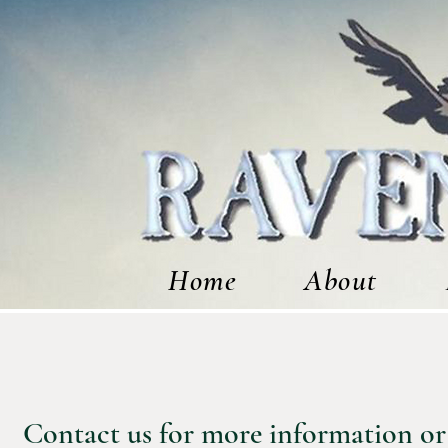
Home
About
Contact us for more information or