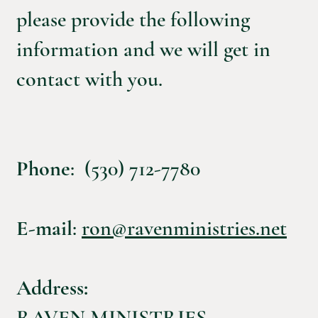
please provide the following
information and we will get in
contact with you.
Phone
: (530) 712-7780
E-mail
:
ron@ravenministries.net
Address:
RAVEN MINISTRIES