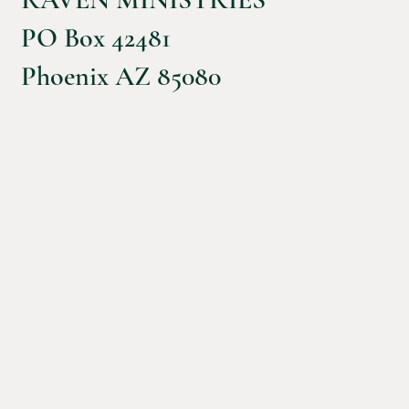
PO Box 42481
Phoenix AZ 85080