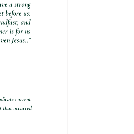
ave a strong 
t before us: 
eadfast, and 
er is for us 
ven Jesus..” 
ndicate current 
t that occurred 