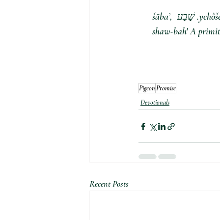
. שָׁבַע šābaʼ, 
shaw-bah' A primiti
Pigeon
Promise
Devotionals
Recent Posts