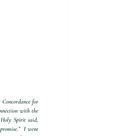
e Concordance for 
nnection with the 
oly Spirit said, 
romise.”  I went 