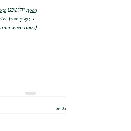
650
. יְהוׄשֶׁבַע yehôšebaʼ, yeh-ho-sheh'-bah;  From 
3089
tive from 
7651
; 
to 
ration seven times
)
See All