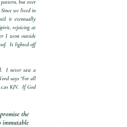
 pattern, but over 
 Since we lived in 
il it eventually 
irit, rejoicing at 
r I went outside 
.  It lighted off 
.  I never saw a 
ord says “For all 
:20 KJV.  If God 
 promise the 
wo immutable 