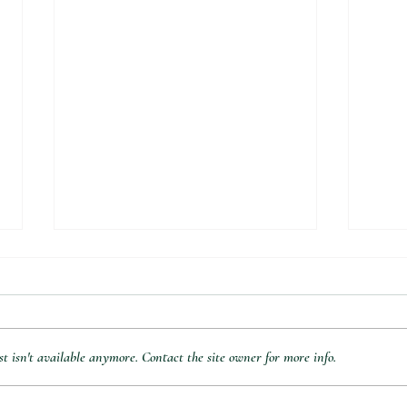
 isn't available anymore. Contact the site owner for more info.