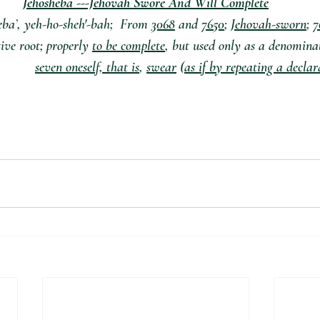
Jehosheba ---Jehovah Swore And Will Complete
3068
 and 
7650
; 
Jehovah-sworn
; 
7
ve root; properly 
to be complete
, but used only as a denomina
seven oneself, that is
, 
swear
 (
as if by repeating a decla