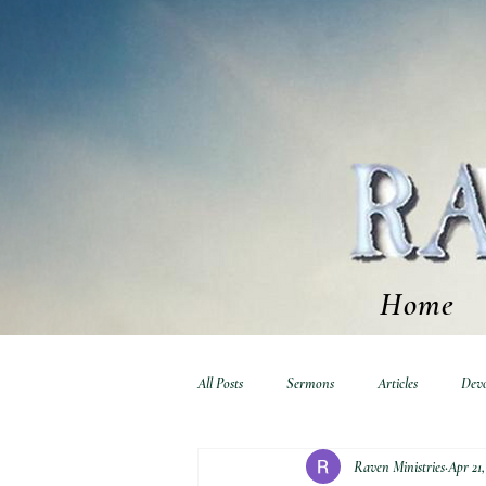
Home
All Posts
Sermons
Articles
Devo
Raven Ministries
Apr 21,