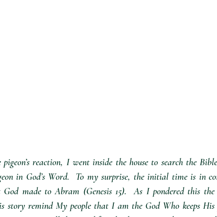
igeon’s reaction, I went inside the house to search the Bibl
geon in God’s Word.  To my surprise, the initial time is in co
 God made to Abram (Genesis 15).  As I pondered this the H
his story remind My people that I am the God Who keeps His p