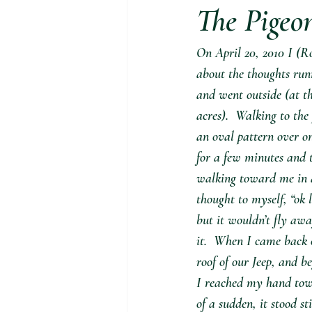
The Pigeo
On April 20, 2010 I (R
about the thoughts runn
and went outside (at th
acres).  Walking to the
an oval pattern over one
for a few minutes and 
walking toward me in a 
thought to myself, “ok 
but it wouldn’t fly awa
it.  When I came back o
roof of our Jeep, and b
I reached my hand towa
of a sudden, it stood st