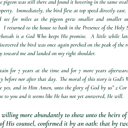
he pigeon was still there and found it hovering in the same oval
operty.  Immediately, the bird flew at top speed directly east. 
 see for miles as the pigeon grew smaller and smaller unt
  I returned to the house to bask in the Presence of the Holy Sp
ehovah is a God Who keeps His promise.  A little while late
scovered the bird was once again perched on the peak of the roof
tly toward me and landed on my right shoulder. 
ain for 7 years at the time and for 7 more years afterward
y before nor after that day.  The moral of this story is God’s W
e yes, and in Him Amen, unto the glory of God by us” 2 Cor 1
e to you and it seems like He has not yet answered, He will.  
 willing more abundantly to show unto the heirs of
of His counsel, confirmed it by an oath: that by t