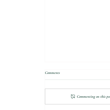
Comments
Commenting on this post
Got a Problem to Solve?