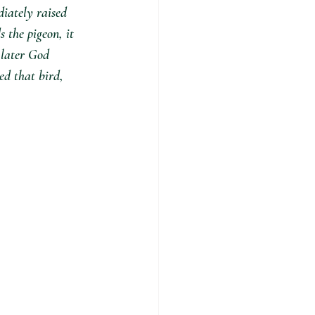
iately raised 
s the pigeon, it 
 later God 
ed that bird, 