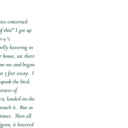
tes concerned 
 this!” I got up 
n 9 ½ 
belly hovering in 
r house, sat there 
from me and began 
t 3 feet away.  I 
spook the bird, 
ctures of 
wn, landed on the 
touch it.  But as 
imes.  Then all 
igeon, it lowered 