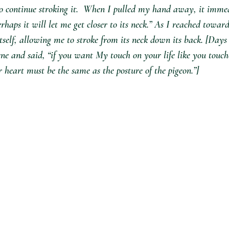
to continue stroking it.  When I pulled my hand away, it immed
perhaps it will let me get closer to its neck.” As I reached toward
self, allowing me to stroke from its neck down its back. [Days
ne and said, “if you want My touch on your life like you touch
r heart must be the same as the posture of the pigeon.”]  