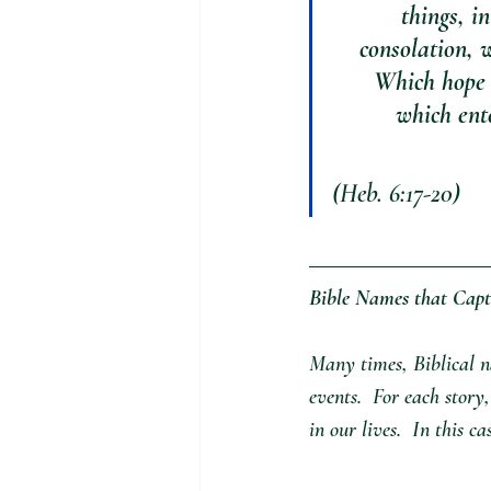
things, i
consolation, w
Which hope 
which ente
(Heb. 6:17-20) 
Bible Names that Capt
Many times, Biblical na
events.  For each story
in our lives.  In this ca