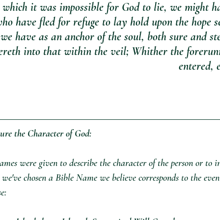
n which it was impossible for God to lie, we might h
ho have fled for refuge to lay hold upon the hope se
we have as an anchor of the soul, both sure and st
reth into that within the veil; Whither the forerunn
entered, e
ure the Character of God:
mes were given to describe the character of the person or to i
, we've chosen a Bible Name we believe corresponds to the even
se: