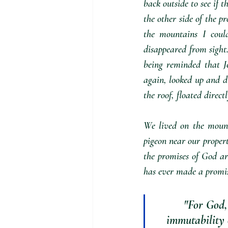
back outside to see if t
the other side of the pr
the mountains I could
disappeared from sight.
being reminded that J
again, looked up and di
the roof, floated direc
We lived on the mount
pigeon near our propert
the promises of God ar
has ever made a promis
"For God,
immutability 