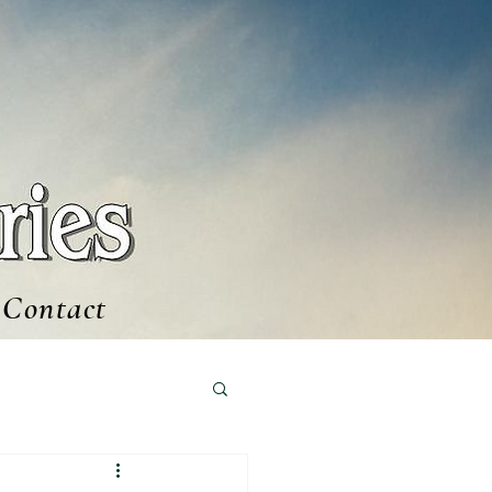
Contact