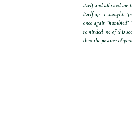
itself and allowed me 
itself up.  I thought, “
once again “humbled” it
reminded me of this sce
then the posture of you