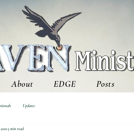
About
EDGE
Posts
tionals
Updates
 2010
3 min read