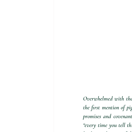
Overwhelmed with the p
the first mention of pi
promises and covenant
“every time you tell t