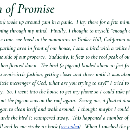
n of Promise
on) woke up around 5am in a panic.  I lay there for a few minu
ing through my mind.  Finally, I thought to myself, “enough of
e time, we lived in the mountains in Yankee Hill, California o
 parking area in front of our house, I saw a bird with a white 
 side of our property.  Suddenly, it flew to the roof peak of ou
then floated down.  The bird (a pigeon) landed about 10 feet 
semi-circle fashion, getting closer and closer until it was abou
little messenger of God, what are you trying to say?” I tried to 
y.  So, I went into the house to get my phone so I could take pi
ut the pigeon was on the roof again.  Seeing me, it floated do
egan to clean itself and walk around.  I thought maybe I could 
rds the bird it scampered away.  This happened a number of t
ill and let me stroke its back (
see video
).  When I touched the p